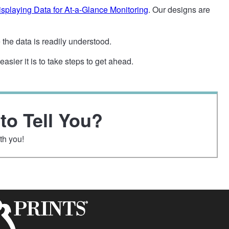
splaying Data for At-a-Glance Monitoring
. Our designs are
the data is readily understood.
sier it is to take steps to get ahead.
to Tell You?
th you!