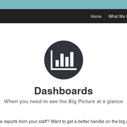
Home
What We 
Dashboards
When you need to see the Big Picture at a glance
 reports from your staff? Want to get a better handle on the big 