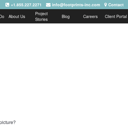
+1.855.227.2271
info@footprints-inc.com
Contact
Project
Do
About Us
Blog
Careers
Client Portal
Stories
picture?