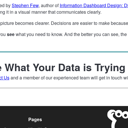
sed by
Stephen Few
, author of
Information Dashboard Design: Di
ng it in a visual manner that communicates clearly.
icture becomes clearer. Decisions are easier to make because 
 you
see
what you need to know. And the better you can see, the ea
 What Your Data is Trying 
ct Us
and a member of our experienced team will get in touch wi
Pages