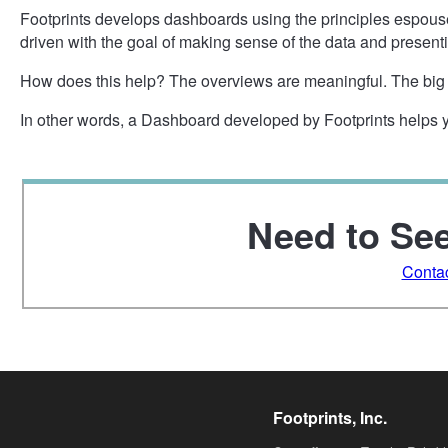
Footprints develops dashboards using the principles espou
driven with the goal of making sense of the data and presenti
How does this help? The overviews are meaningful. The big p
In other words, a Dashboard developed by Footprints helps
Need to See
Conta
Footprints, Inc.