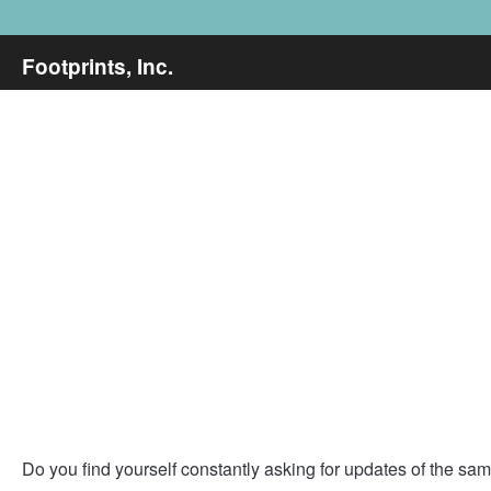
Footprints, Inc.
Do you find yourself constantly asking for updates of the same